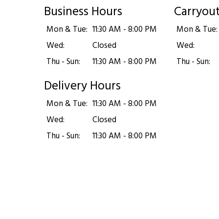
Business Hours
Carryou
Mon & Tue:
11:30 AM - 8:00 PM
Mon & Tue:
Wed:
Closed
Wed:
Thu - Sun:
11:30 AM - 8:00 PM
Thu - Sun:
Delivery Hours
Mon & Tue:
11:30 AM - 8:00 PM
Wed:
Closed
Thu - Sun:
11:30 AM - 8:00 PM