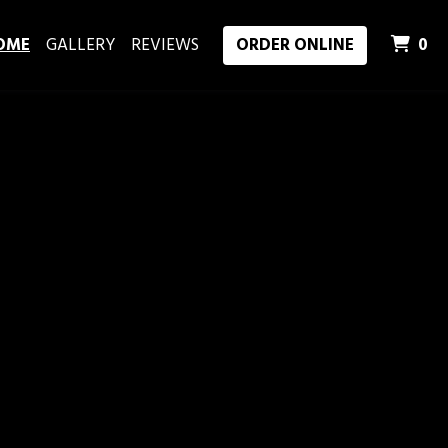
I
OME
GALLERY
REVIEWS
ORDER ONLINE
0
ood in Lexington, KY