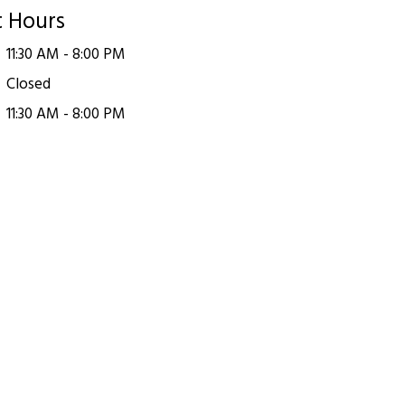
t Hours
11:30 AM - 8:00 PM
Closed
11:30 AM - 8:00 PM