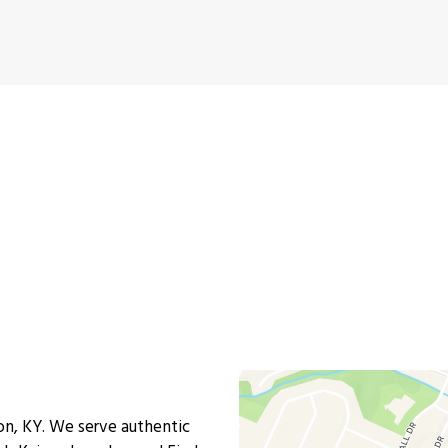
Contact For
n, KY. We serve authentic