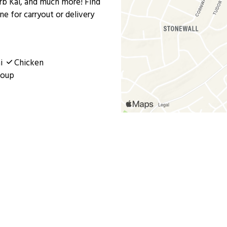
rb Kai, and much more! Find
ine for carryout or delivery
i
Chicken
oup