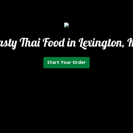
asty Thai Food in Lexington, 
Start Your Order