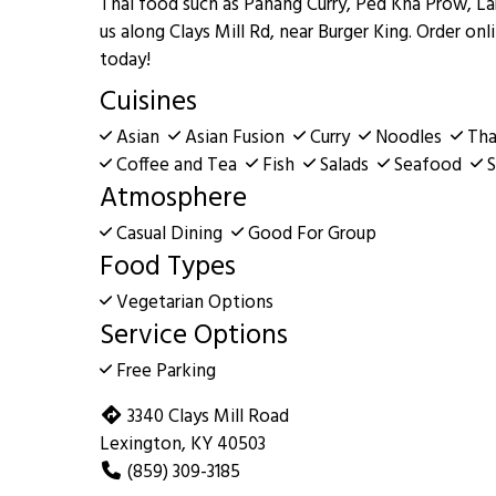
Thai food such as Panang Curry, Ped Kha Prow, La
us along Clays Mill Rd, near Burger King. Order onl
today!
Cuisines
Asian
Asian Fusion
Curry
Noodles
Tha
Coffee and Tea
Fish
Salads
Seafood
S
Atmosphere
Casual Dining
Good For Group
Food Types
Vegetarian Options
Service Options
Free Parking
3340 Clays Mill Road
Lexington, KY 40503
(859) 309-3185