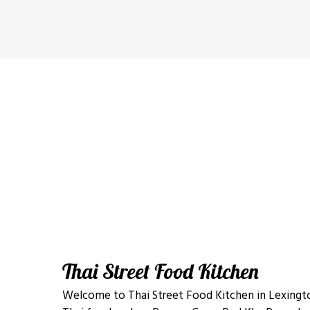
Thai Street Food Kitchen
Welcome to Thai Street Food Kitchen in Lexingto